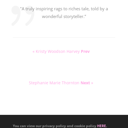
"A truly inspiring rags to riches tale, told by a
wonderful storyteller.”
« Kristy Woodson Harvey
Prev
Stephanie Marie Thornton
Next
»
You can view our privacy policy and cookie policy
HERE.