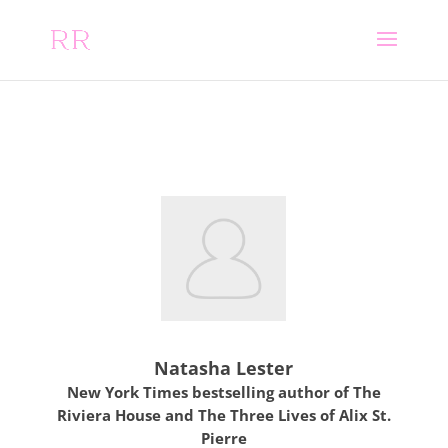
Natasha Lester
New York Times bestselling author of The
Riviera House and The Three Lives of Alix St.
Pierre