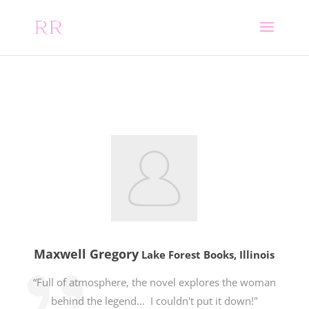
Maxwell Gregory
Lake Forest Books, Illinois
“Full of atmosphere, the novel explores the woman
behind the legend… I couldn't put it down!"