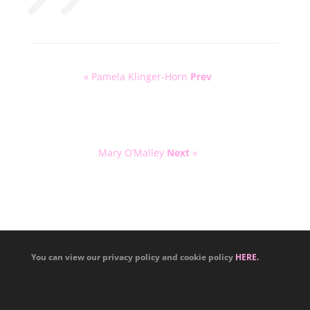
« Pamela Klinger-Horn
Prev
Mary O’Malley
Next
»
You can view our privacy policy and cookie policy
HERE.