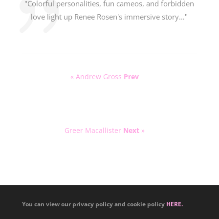
"Colorful personalities, fun cameos, and forbidden
love light up Renee Rosen's immersive story…"
« Andrew Gross
Prev
Greer Macallister
Next
»
You can view our privacy policy and cookie policy
HERE.