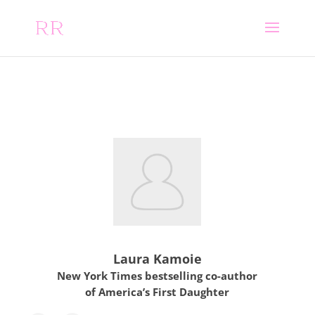
Laura Kamoie
New York Times bestselling co-author
of America’s First Daughter