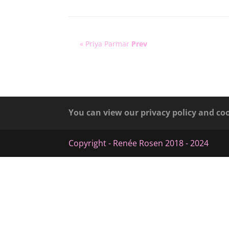
« Priya Parmar
Prev
You can view our privacy policy and co
Copyright - Renée Rosen 2018 - 2024