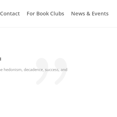
Contact
For Book Clubs
News & Events
l
 the hedonism, decadence, success, and