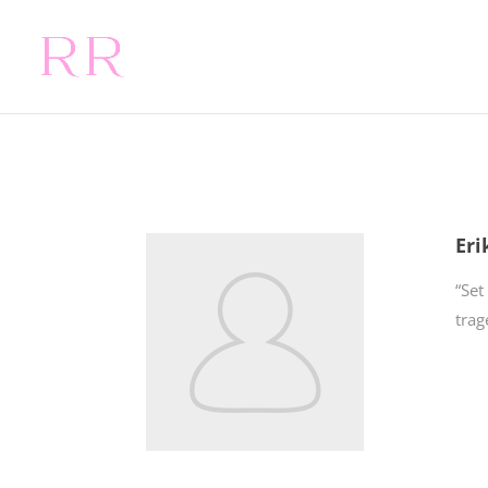
Eri
“Set
trag