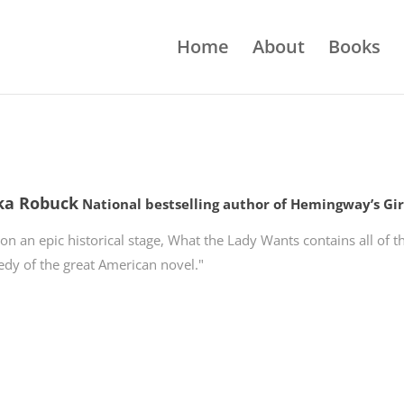
Home
About
Books
ka Robuck
National bestselling author of Hemingway’s Gir
 on an epic historical stage, What the Lady Wants contains all of
edy of the great American novel."