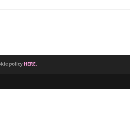
okie policy
HERE.