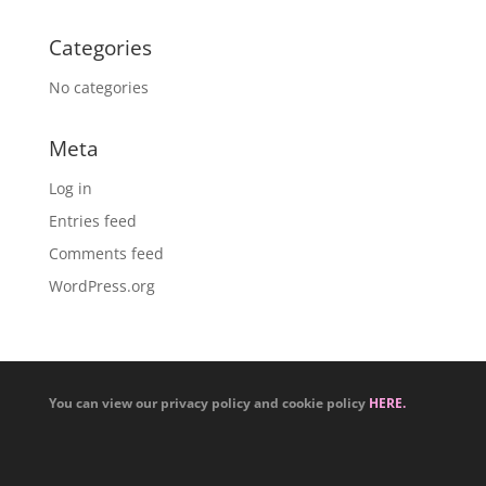
Categories
No categories
Meta
Log in
Entries feed
Comments feed
WordPress.org
You can view our privacy policy and cookie policy
HERE.